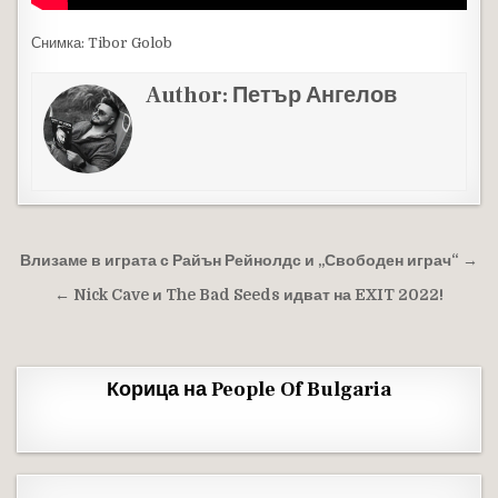
Снимка: Tibor Golob
Author:
Петър Ангелов
Навигация
Влизаме в играта с Райън Рейнолдс и „Свободен играч“ →
← Nick Cave и The Bad Seeds идват на EXIT 2022!
Корица на People Of Bulgaria