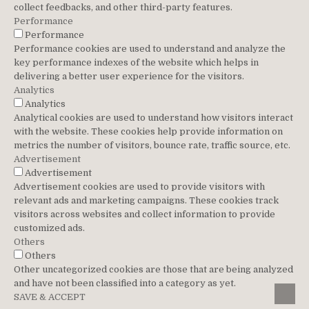
collect feedbacks, and other third-party features.
Performance
Performance
Performance cookies are used to understand and analyze the
key performance indexes of the website which helps in
delivering a better user experience for the visitors.
Analytics
Analytics
Analytical cookies are used to understand how visitors interact
with the website. These cookies help provide information on
metrics the number of visitors, bounce rate, traffic source, etc.
Advertisement
Advertisement
Advertisement cookies are used to provide visitors with
relevant ads and marketing campaigns. These cookies track
visitors across websites and collect information to provide
customized ads.
Others
Others
Other uncategorized cookies are those that are being analyzed
and have not been classified into a category as yet.
SCROL
SAVE & ACCEPT