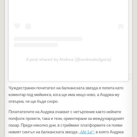
A post shared by Andrea (@andreabulgaria)
Чуждестранен почитател на балканската звезда я попита като
коментар под мейкинга, кога ще има нещо ново, а Андреа му
отвърна, че ще бъде скоро.
Почитателите на Андреа очакват с нетърпение както нейните
попфолк проекти, така и тези, ориентирани за международният
пазар. Преди няколко дни, в стрийминг платформите се появи
новият сингъл на балканската звезда
„Ale Le“
, в която Андреа