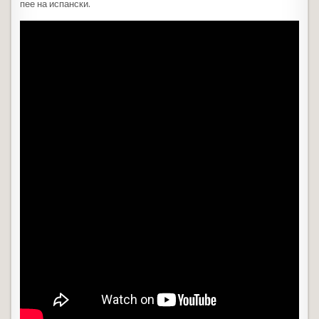
пее на испански.