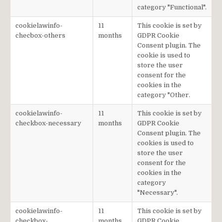
category "Functional".
cookielawinfo-
11
This cookie is set by
checbox-others
months
GDPR Cookie
Consent plugin. The
cookie is used to
store the user
consent for the
cookies in the
category "Other.
cookielawinfo-
11
This cookie is set by
checkbox-necessary
months
GDPR Cookie
Consent plugin. The
cookies is used to
store the user
consent for the
cookies in the
category
"Necessary".
cookielawinfo-
11
This cookie is set by
checkbox-
months
GDPR Cookie