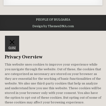
PEOPLE OF BULGARIA
Design by ThemesDNA.com
CLOSE
Privacy Overview
This website uses cookies to improve your experience while
you navigate through the website. Out of these, the cookies that
are categorized as necessary are stored on your browser as
they are essential for the working of basic functionalities of the
website. We also use third-party cookies that help us analyze
and understand how you use this website. These cookies will be
stored in your browser only with your consent. You also have
the option to opt-out of these cookies. But opting out of some of
these cookies may affect your browsing experience.