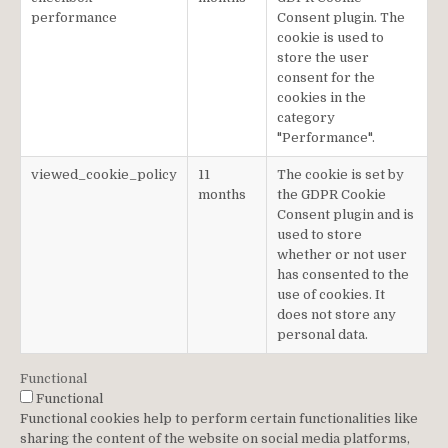
performance
Consent plugin. The
cookie is used to
store the user
consent for the
cookies in the
category
"Performance".
viewed_cookie_policy
11
The cookie is set by
months
the GDPR Cookie
Consent plugin and is
used to store
whether or not user
has consented to the
use of cookies. It
does not store any
personal data.
Functional
Functional
Functional cookies help to perform certain functionalities like
sharing the content of the website on social media platforms,