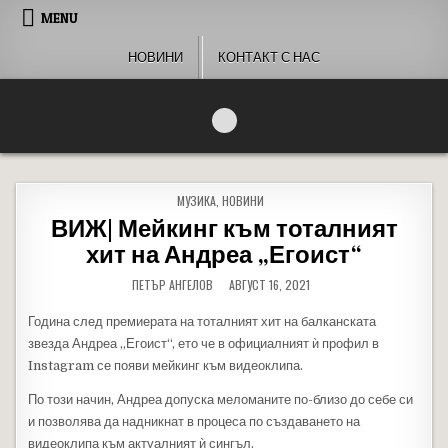
Skip to content
MENU
НОВИНИ
КОНТАКТ С НАС
People of Bulgaria
За хората на България
POSTED IN
МУЗИКА
,
НОВИНИ
ВИЖ| Мейкинг към тоталният
хит на Андреа „Егоист“
ПЕТЪР АНГЕЛОВ
АВГУСТ 16, 2021
Година след премиерата на тоталният хит на балканската
звезда Андреа „Егоист“, ето че в официалният ѝ профил в
Instagram се появи мейкинг към видеоклипа.
По този начин, Андреа допуска меломаните по-близо до себе си
и позволява да надникнат в процеса по създаването на
видеоклипа към актуалният ѝ сингъл.