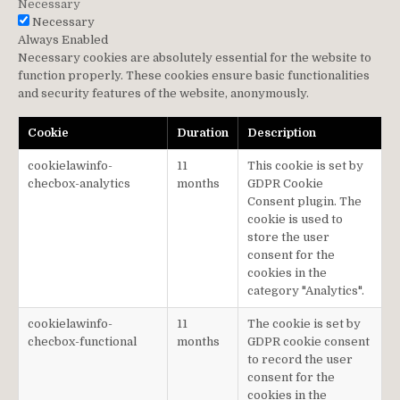
Necessary
Necessary
Always Enabled
Necessary cookies are absolutely essential for the website to
function properly. These cookies ensure basic functionalities
and security features of the website, anonymously.
Cookie
Duration
Description
cookielawinfo-
11
This cookie is set by
checbox-analytics
months
GDPR Cookie
Consent plugin. The
cookie is used to
store the user
consent for the
cookies in the
category "Analytics".
cookielawinfo-
11
The cookie is set by
checbox-functional
months
GDPR cookie consent
to record the user
consent for the
cookies in the