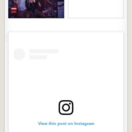
View this post on Instagram