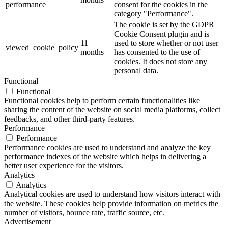
performance
consent for the cookies in the
category "Performance".
The cookie is set by the GDPR
Cookie Consent plugin and is
11
used to store whether or not user
viewed_cookie_policy
months
has consented to the use of
cookies. It does not store any
personal data.
Functional
Functional
Functional cookies help to perform certain functionalities like
sharing the content of the website on social media platforms, collect
feedbacks, and other third-party features.
Performance
Performance
Performance cookies are used to understand and analyze the key
performance indexes of the website which helps in delivering a
better user experience for the visitors.
Analytics
Analytics
Analytical cookies are used to understand how visitors interact with
the website. These cookies help provide information on metrics the
number of visitors, bounce rate, traffic source, etc.
Advertisement