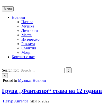
Skip
to
Menu
content
Новини
Начало
Музика
Личности
Места
Интересно
Реклама
Събития
Мода
Контакт с нас
People of Bulgaria
За хората на България
Search for:
×
Posted in
Музика
,
Новини
Група „Фантазия“ става на 12 години
Петър Ангелов
май 6, 2022