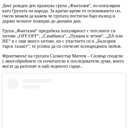
Днес рожден ден празнува група „Фантазия“, по-популярни
като Групата на народа. За кратко време от основаването си,
смело можем да кажем че групата постигна бърз възход и
държи челните позиции до днешни дни.
Група „Фантазия“ придобиха популярност с тотслните си
хитове „OFF:OFF“, „Casablanca“, „Пушим и летим“, „ДА или
НЕ“ и с още много хитове, но с упастието си в „България
търси талант“, те успяха да си спечелят всенародната любов.
Фронтменът на групата Силвестър Матеев – Силвър сподели
с многобрийните си почитатели и последователи думи, които
могат да разтопят и най-леденото сърце..