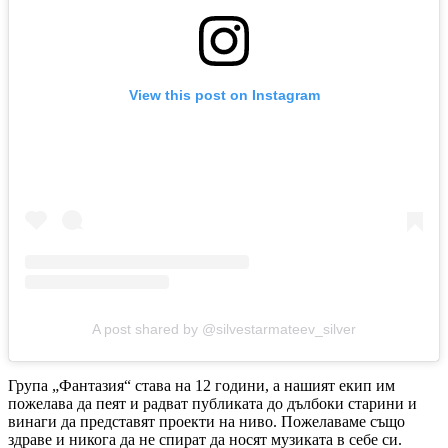
View this post on Instagram
A post shared by @silvestarmateev_silver
Група „Фантазия“ става на 12 години, а нашият екип им
пожелава да пеят и радват публиката до дълбоки старини и
винаги да представят проекти на ниво. Пожелаваме също
здраве и никога да не спират да носят музиката в себе си.