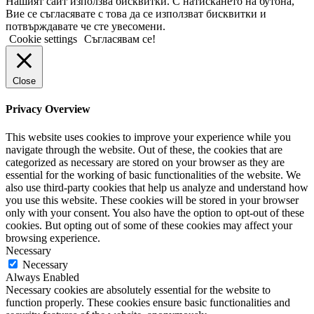
Нашият сайт използва бисквитки. С натискането на бутона,
Вие се съгласявате с това да се използват бисквитки и
потвърждавате че сте увесомени.
Cookie settings
Съгласявам се!
Close
Privacy Overview
This website uses cookies to improve your experience while you
navigate through the website. Out of these, the cookies that are
categorized as necessary are stored on your browser as they are
essential for the working of basic functionalities of the website. We
also use third-party cookies that help us analyze and understand how
you use this website. These cookies will be stored in your browser
only with your consent. You also have the option to opt-out of these
cookies. But opting out of some of these cookies may affect your
browsing experience.
Necessary
Necessary
Always Enabled
Necessary cookies are absolutely essential for the website to
function properly. These cookies ensure basic functionalities and