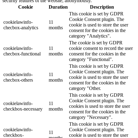
security features of the website, anonymously.
Cookie
Duration
Description
This cookie is set by GDPR
Cookie Consent plugin. The
cookielawinfo-
11
cookie is used to store the user
checbox-analytics
months
consent for the cookies in the
category "Analytics".
The cookie is set by GDPR
cookielawinfo-
11
cookie consent to record the user
checbox-functional
months
consent for the cookies in the
category "Functional".
This cookie is set by GDPR
Cookie Consent plugin. The
cookielawinfo-
11
cookie is used to store the user
checbox-others
months
consent for the cookies in the
category "Other.
This cookie is set by GDPR
Cookie Consent plugin. The
cookielawinfo-
11
cookies is used to store the user
checkbox-necessary
months
consent for the cookies in the
category "Necessary".
This cookie is set by GDPR
cookielawinfo-
Cookie Consent plugin. The
11
checkbox-
cookie is used to store the user
months