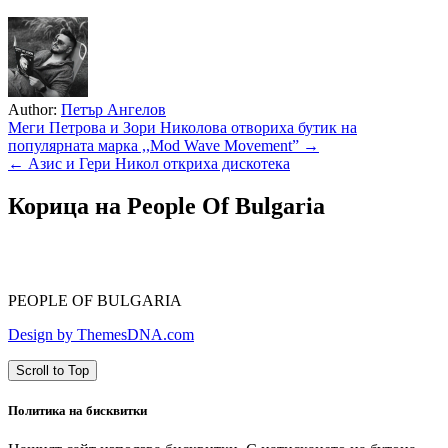
Author:
Петър Ангелов
Навигация
Меги Петрова и Зори Николова отвориха бутик на
популярната марка ,,Mod Wave Movement” →
← Азис и Гери Никол откриха дискотека
Корица на People Of Bulgaria
PEOPLE OF BULGARIA
Design by ThemesDNA.com
Scroll to Top
Политика на бисквитки