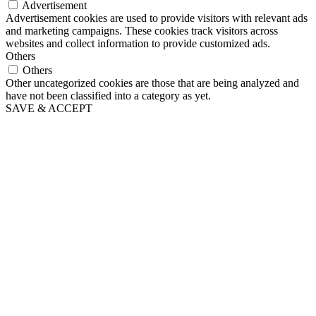
Advertisement
Advertisement cookies are used to provide visitors with relevant ads
and marketing campaigns. These cookies track visitors across
websites and collect information to provide customized ads.
Others
Others
Other uncategorized cookies are those that are being analyzed and
have not been classified into a category as yet.
SAVE & ACCEPT